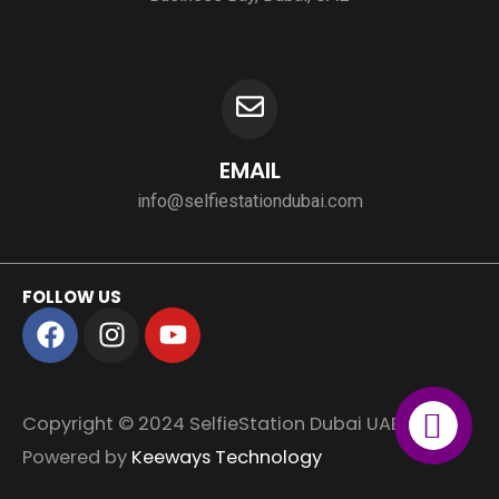
EMAIL
info@selfiestationdubai.com
FOLLOW US
F
I
Y
a
n
o
c
s
u
e
t
t
Copyright © 2024 SelfieStation Dubai UAE.
b
a
u
o
g
b
Powered by
Keeways Technology
o
r
e