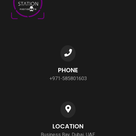
PHONE
+971-585801603
LOCATION
Business Bay, Dubai, UAE