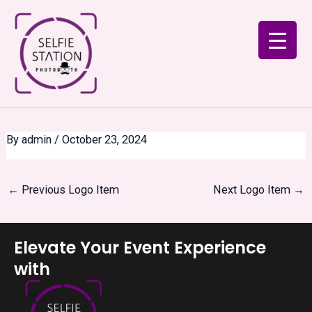
Skip
Post
to
navigation
content
By
admin
/
October 23, 2024
←
Previous Logo Item
Next Logo Item
→
Elevate Your Event Experience
with