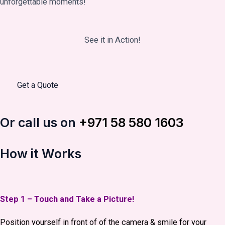
unforgettable moments!
See it in Action!
Get a Quote
Or call us on
+971 58 580 1603
How it Works
Step 1 – Touch and Take a Picture!
Position yourself in front of of the camera & smile for your