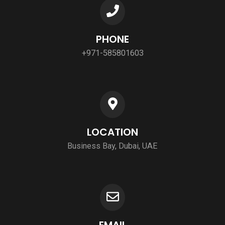
PHONE
+971-585801603
LOCATION
Business Bay, Dubai, UAE