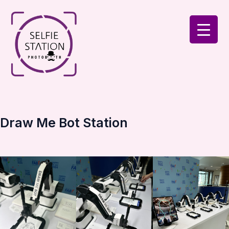
Skip
to
content
Draw Me Bot Station