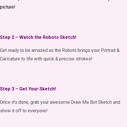
picture!
Step 2 – Watch the Robots Sketch!
Get ready to be amazed as the Robots brings your Portrait &
Caricature to life with quick & precise strokes!
Step 3 – Get Your Sketch!
Once it’s done, grab your awesome Draw Me Bot Sketch and
show it off to everyone!