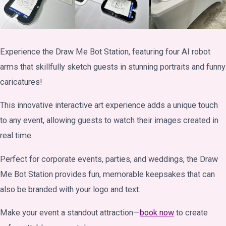
Experience the Draw Me Bot Station, featuring four AI robot
arms that skillfully sketch guests in stunning portraits and funny
caricatures!
This innovative interactive art experience adds a unique touch
to any event, allowing guests to watch their images created in
real time.
Perfect for corporate events, parties, and weddings, the Draw
Me Bot Station provides fun, memorable keepsakes that can
also be branded with your logo and text.
Make your event a standout attraction—
book now
to create