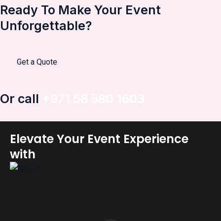
Ready To Make Your Event
Unforgettable?
Get a Quote
Or call
+971 58 580 1603
Elevate Your Event Experience
with