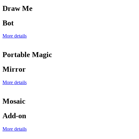
Draw Me
Bot
More details
Portable Magic
Mirror
More details
Mosaic
Add-on
More details