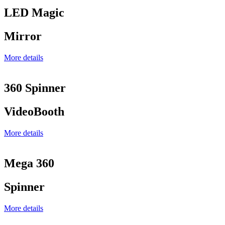
LED Magic
Mirror
More details
360 Spinner
VideoBooth
More details
Mega 360
Spinner
More details