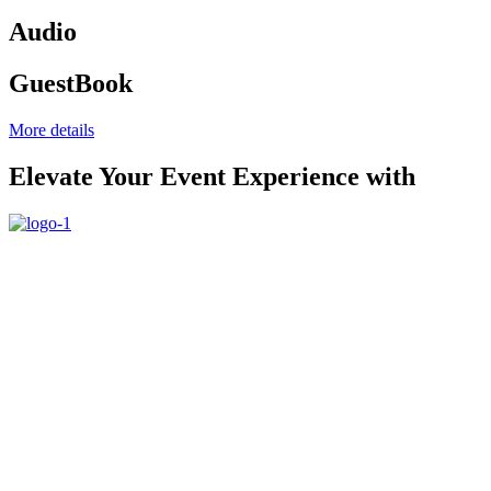
Audio
GuestBook
More details
Elevate Your Event Experience with