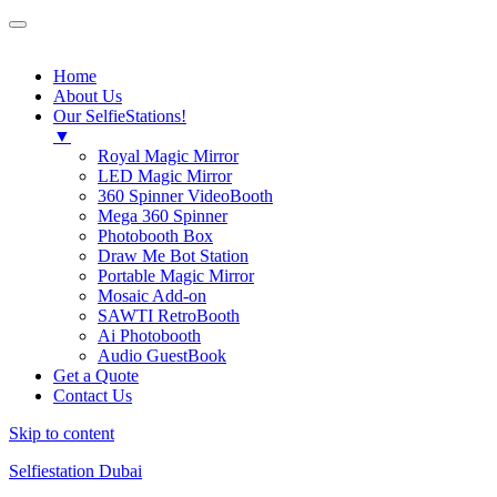
SelfieStation
Home
About Us
Our SelfieStations!
▼
Royal Magic Mirror
LED Magic Mirror
360 Spinner VideoBooth
Mega 360 Spinner
Photobooth Box
Draw Me Bot Station
Portable Magic Mirror
Mosaic Add-on
SAWTI RetroBooth
Ai Photobooth
Audio GuestBook
Get a Quote
Contact Us
Skip to content
Selfiestation Dubai