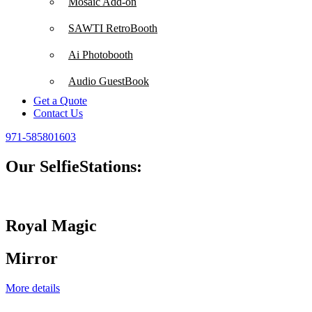
Mosaic Add-on
SAWTI RetroBooth
Ai Photobooth
Audio GuestBook
Get a Quote
Contact Us
971-585801603
Our SelfieStations:
Royal Magic
Mirror
More details