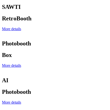
SAWTI
RetroBooth
More details
Photobooth
Box
More details
AI
Photobooth
More details