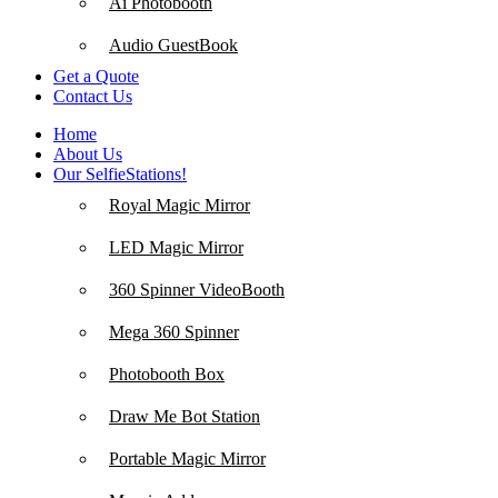
Ai Photobooth
Audio GuestBook
Get a Quote
Contact Us
Home
About Us
Our SelfieStations!
Royal Magic Mirror
LED Magic Mirror
360 Spinner VideoBooth
Mega 360 Spinner
Photobooth Box
Draw Me Bot Station
Portable Magic Mirror