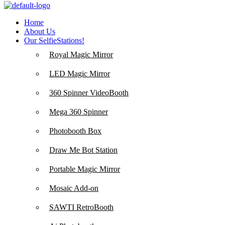
Home
About Us
Our SelfieStations!
Royal Magic Mirror
LED Magic Mirror
360 Spinner VideoBooth
Mega 360 Spinner
Photobooth Box
Draw Me Bot Station
Portable Magic Mirror
Mosaic Add-on
SAWTI RetroBooth