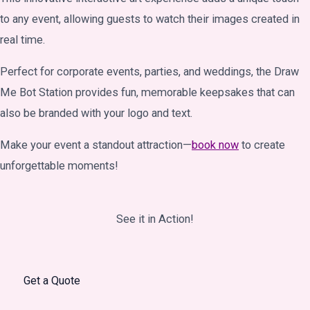
to any event, allowing guests to watch their images created in
real time.
Perfect for corporate events, parties, and weddings, the Draw
Me Bot Station provides fun, memorable keepsakes that can
also be branded with your logo and text.
Make your event a standout attraction—
book now
to create
unforgettable moments!
See it in Action!
Get a Quote