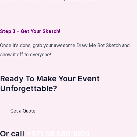
Step 3 – Get Your Sketch!
Once it’s done, grab your awesome Draw Me Bot Sketch and
show it off to everyone!
Ready To Make Your Event
Unforgettable?
Get a Quote
Or call
+971 58 580 1603