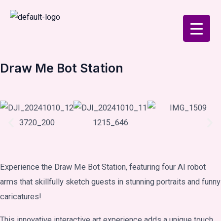
Skip
to
content
Draw Me Bot Station
Experience the Draw Me Bot Station, featuring four AI robot
arms that skillfully sketch guests in stunning portraits and funny
caricatures!
This innovative interactive art experience adds a unique touch