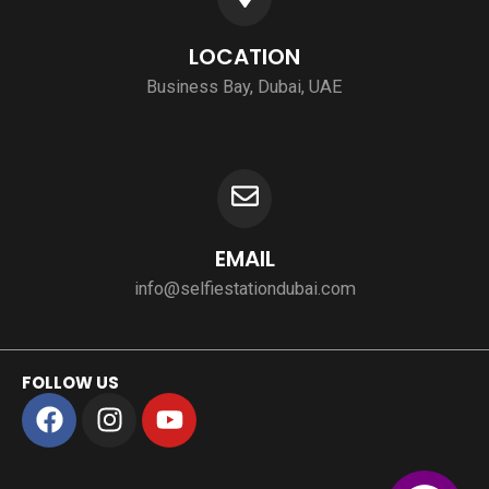
LOCATION
Business Bay, Dubai, UAE
EMAIL
info@selfiestationdubai.com
FOLLOW US
F
I
Y
a
n
o
c
s
u
e
t
t