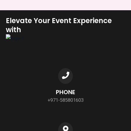
Elevate Your Event Experience
with
PHONE
+971-585801603