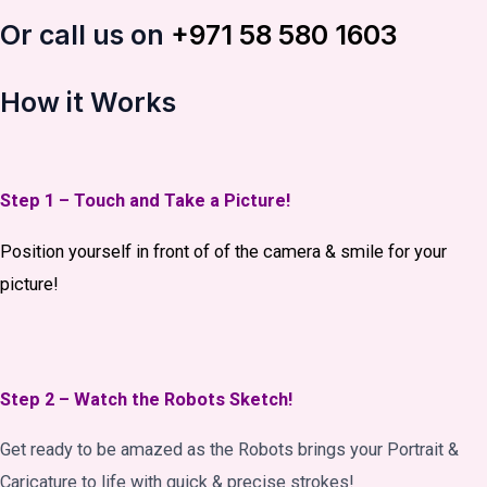
Or call us on
+971 58 580 1603
How it Works
Step 1 – Touch and Take a Picture!
Position yourself in front of of the camera & smile for your
picture!
Step 2 – Watch the Robots Sketch!
Get ready to be amazed as the Robots brings your Portrait &
Caricature to life with quick & precise strokes!